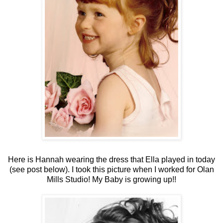
Here is Hannah wearing the dress that Ella played in today
(see post below). I took this picture when I worked for Olan
Mills Studio! My Baby is growing up!!