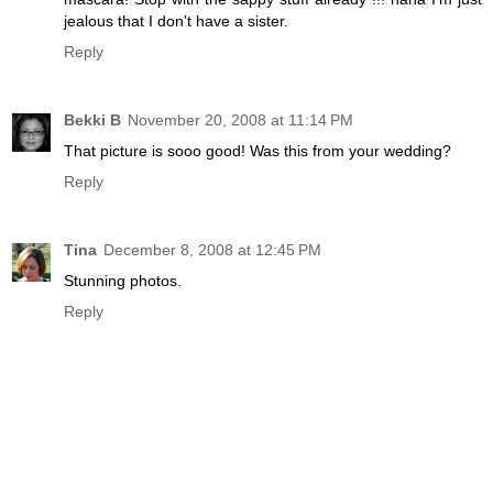
jealous that I don't have a sister.
Reply
Bekki B
November 20, 2008 at 11:14 PM
That picture is sooo good! Was this from your wedding?
Reply
Tina
December 8, 2008 at 12:45 PM
Stunning photos.
Reply