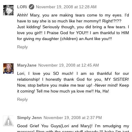
LORi
November 19, 2008 at 12:28 AM
Ahhh! Mary, you are making tears come to my eyes. I'd
have to say she is so much like her mommy!! Right!?!??
Just kidding! Seriously though, you did bring a few tears. I
love you girl!! I Praise God for YOU!!! I am thankful to HIM
for giving my daughter (children) an Aunt like you!!!
Reply
MaryJane
November 19, 2008 at 12:45 AM
Lori, I love you SO much! I am so thankful for our
relationship! I honestly thank God for you, MY SISTER!
Now, stop before you make me tear up! -Never mind! Keep
it coming! Tell me how much ya love me!! Ha, Ha!
Reply
Simply Jenn
November 19, 2008 at 2:37 PM
Good Grief You Guys(Lori and Mary)! I'm smudging my
mascara! Stop with the sappy stuff already !!! haha I'm just