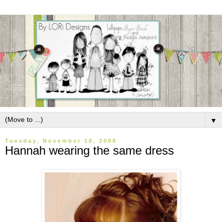
▼
Tuesday, November 18, 2008
Hannah wearing the same dress