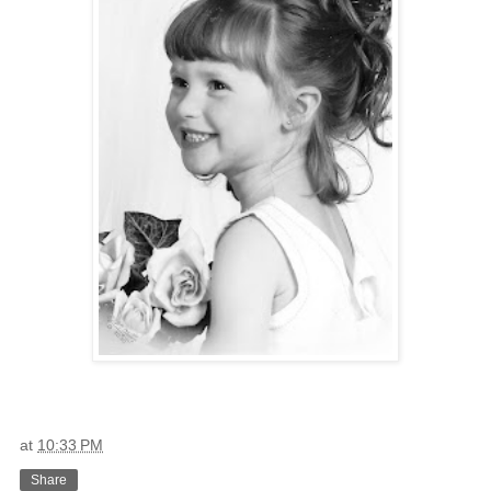
at
10:33 PM
Share