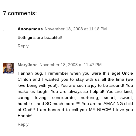
7 comments:
Anonymous
November 18, 2008 at 11:18 PM
Both girls are beautiful!
Reply
MaryJane
November 18, 2008 at 11:47 PM
Hannah bug, I remember when you were this age! Uncle
Clinton and I wanted you to stay with us all the time (we
love being with you!). You are such a joy to be around! You
make us laugh! You are always so helpful! You are kind,
caring, loving, considerate, nurturing, smart, sweet,
humble... and SO much more!!!!! You are an AMAZING child
of God!!! I am honored to call you MY NIECE! I love you
Hannie!
Reply