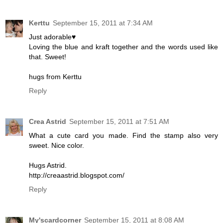
Kerttu
September 15, 2011 at 7:34 AM
Just adorable♥
Loving the blue and kraft together and the words used like
that. Sweet!
hugs from Kerttu
Reply
Crea Astrid
September 15, 2011 at 7:51 AM
What a cute card you made. Find the stamp also very
sweet. Nice color.
Hugs Astrid.
http://creaastrid.blogspot.com/
Reply
My'scardcorner
September 15, 2011 at 8:08 AM