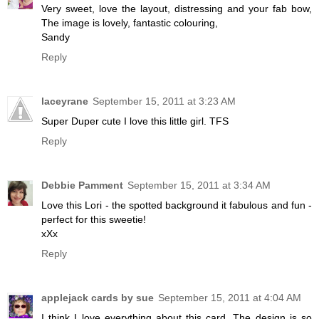
Very sweet, love the layout, distressing and your fab bow,
The image is lovely, fantastic colouring,
Sandy
Reply
laceyrane
September 15, 2011 at 3:23 AM
Super Duper cute I love this little girl. TFS
Reply
Debbie Pamment
September 15, 2011 at 3:34 AM
Love this Lori - the spotted background it fabulous and fun -
perfect for this sweetie!
xXx
Reply
applejack cards by sue
September 15, 2011 at 4:04 AM
I think I love everything about this card. The design is so