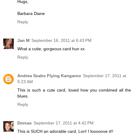
Hugs,
Barbara Diane
Reply
Jan M
September 16, 2011 at 6:43 PM
What a cutie; gorgeous card hun xx
Reply
Andrea Szabo Flying Kangaroo
September 17, 2011 at
9:23 AM
This is such a cute card, loved how you combined all the
blues.
Reply
Dorcas
September 17, 2011 at 4:42 PM
This is SUCH an adorable card, Lori! I looooove it!!