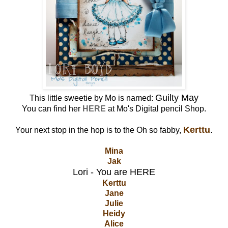
Guilty May
This little sweetie by Mo is named:
You can find her
HERE
at Mo's Digital pencil Shop.
Kerttu
.
Your next stop in the hop is to the Oh so fabby,
Mina
Jak
Lori - You are HERE
Kerttu
Jane
Julie
Heidy
Alice