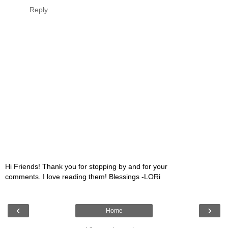
Reply
Hi Friends! Thank you for stopping by and for your
comments. I love reading them! Blessings -LORi
‹
›
Home