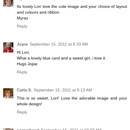
Its lovely Lori love the cute image and your choice of layout
and colours and ribbon.
Myrax
Reply
Jopie
September 15, 2011 at 8:33 AM
Hi Lori,
What a lovely blue card and a sweet girl, i love it.
Hugs Jopie
Reply
Carla S.
September 15, 2011 at 9:13 AM
This is so sweet, Lori! Love the adorable image and your
whole design!
Reply
corryskaart
September 15, 2011 at 10:03 AM