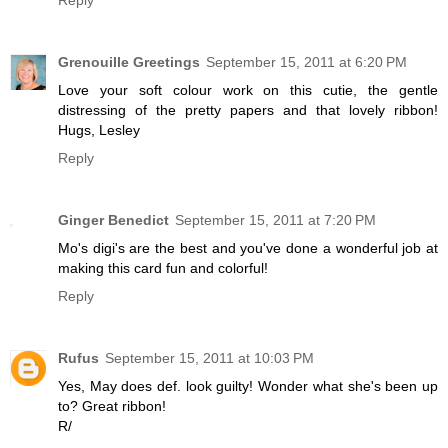
Grenouille Greetings
September 15, 2011 at 6:20 PM
Love your soft colour work on this cutie, the gentle
distressing of the pretty papers and that lovely ribbon!
Hugs, Lesley
Reply
Ginger Benedict
September 15, 2011 at 7:20 PM
Mo's digi's are the best and you've done a wonderful job at
making this card fun and colorful!
Reply
Rufus
September 15, 2011 at 10:03 PM
Yes, May does def. look guilty! Wonder what she's been up
to? Great ribbon!
R/