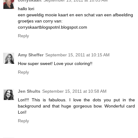
hallo lori
een geweldig mooie kaart en een schat van een afbeelding
groetjes van corry van:
corryskaartblogspotnl.blogspot.com
Reply
Amy Sheffer
September 15, 2011 at 10:15 AM
How super sweet! Love your coloring!!
Reply
Jen Shults
September 15, 2011 at 10:58 AM
Lori!!! This is fabulous. I love the dots you put in the
background and that huge gorgeous bow. Wonderful card
Lori!
Reply