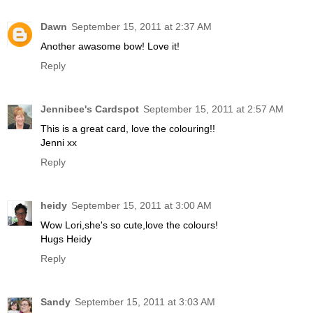
Dawn
September 15, 2011 at 2:37 AM
Another awasome bow! Love it!
Reply
Jennibee's Cardspot
September 15, 2011 at 2:57 AM
This is a great card, love the colouring!!
Jenni xx
Reply
heidy
September 15, 2011 at 3:00 AM
Wow Lori,she's so cute,love the colours!
Hugs Heidy
Reply
Sandy
September 15, 2011 at 3:03 AM