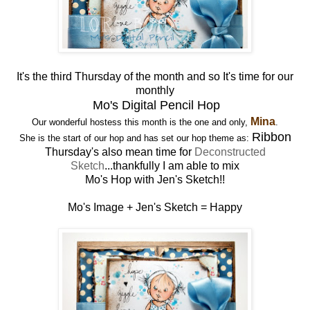
It's the third Thursday of the month and so It's time for our
monthly
Mo's Digital Pencil Hop
Mina
Our wonderful hostess this month is the one and only,
.
Ribbon
She is the start of our hop and has set our hop theme as:
Thursday's also mean time for
Deconstructed
Sketch
...thankfully I am able to mix
Mo's Hop with Jen's Sketch!!
Mo's Image + Jen's Sketch = Happy