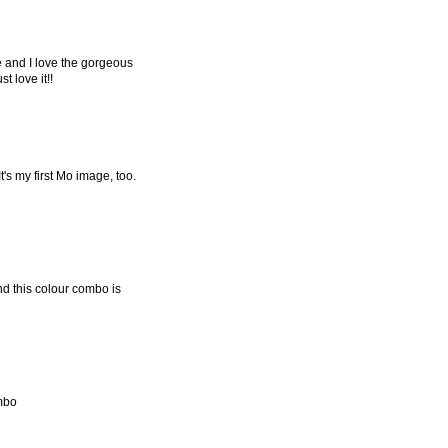
ge and I love the gorgeous
t love it!!
It's my first Mo image, too.
nd this colour combo is
ombo