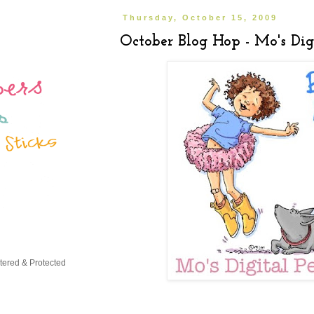
Thursday, October 15, 2009
October Blog Hop - Mo's Digi