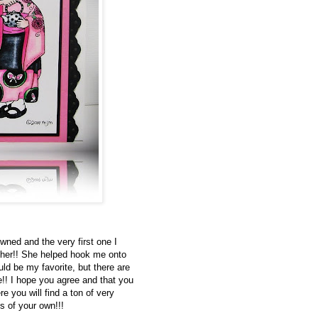
wned and the very first one I
 her!! She helped hook me onto
ld be my favorite, but there are
e!! I hope you agree and that you
e you will find a ton of very
s of your own!!!