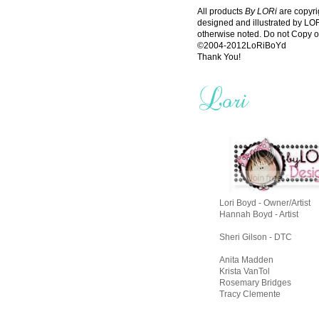
All products
By LORi
are copyri
designed and illustrated by L
otherwise noted. Do not Copy o
©2004-2012LoRiBoYd
Thank You!
Lori Boyd - Owner/Artist
Hannah Boyd - Artist
Sheri Gilson - DTC
Anita Madden
Krista VanTol
Rosemary Bridges
Tracy Clemente