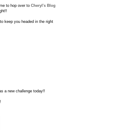
time to hop over to
Cheryl's Blog
ght!!
t to keep you headed in the right
s a new challenge today!!
!