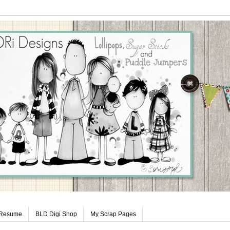
 Resume
BLD Digi Shop
My Scrap Pages