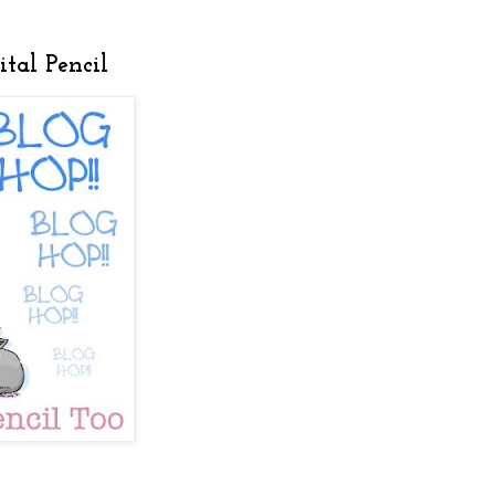
tal Pencil