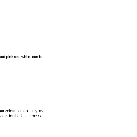
 and pink and white, combo.
our colour combo is my fav
 thanks for the fab theme.xx