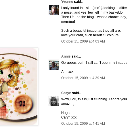
Yvonne
said...
I only found this site ( mo's) looking at diff
a nose.. and yes, few fell in my basket,lol
Then i found the blog .. what a chance hey,
morning!
Such a beautiful image. as they all are.
love your card, such beautiful colours.
October 15, 2009 at 4:03 AM
Annie
said...
Gorgeous Lori - I still can't open my images 
Ann xxx
October 15, 2009 at 4:39 AM
Caryn
said...
Wow, Lori, this is just stunning. I adore you
amazing.
Hugs,
Caryn xxx
October 15, 2009 at 4:41 AM