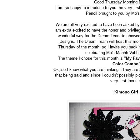
Good Thursday Morning 
I am so happy to introduce to you the very firs
Pencil brought to you by Mo'
We are all very excited to have been asked by
am extra excited to have the honor and privile
wonderful way for the Dream Team to showca
Designs. The Dream Team will host this mon
Thursday of the month, so I invite you back m
celebrating Mo's Mahhh-Vahh-
The theme I chose for this month is
"My Fav
Color Combo
Ok, so I know what you are thinking...They are al
that being said and since I couldn't possibly pi
very first favorit
Kimono Girl