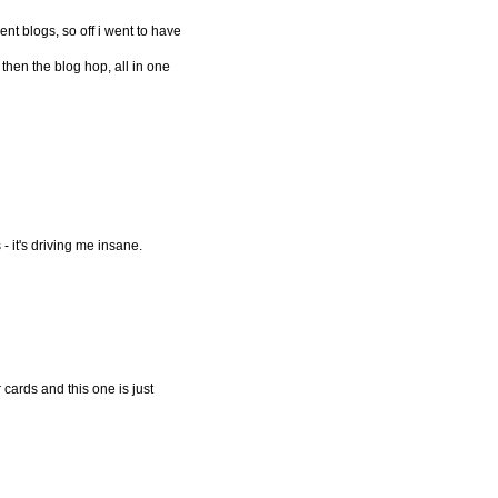
erent blogs, so off i went to have
 then the blog hop, all in one
- it's driving me insane.
r cards and this one is just