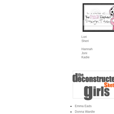
Lori
Sheri
Hannah
Joni
Kadie
Emma Eads
Donna Wardle