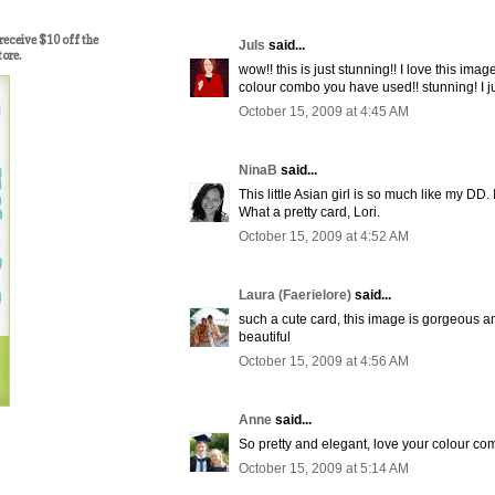
ceive $10 off the
Juls
said...
tore.
wow!! this is just stunning!! I love this ima
colour combo you have used!! stunning! I jus
October 15, 2009 at 4:45 AM
NinaB
said...
This little Asian girl is so much like my DD. 
What a pretty card, Lori.
October 15, 2009 at 4:52 AM
Laura (Faerielore)
said...
such a cute card, this image is gorgeous a
beautiful
October 15, 2009 at 4:56 AM
Anne
said...
So pretty and elegant, love your colour c
October 15, 2009 at 5:14 AM