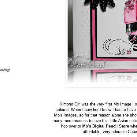
lowing!
Kimono Girl was the very first Mo Image I o
colored. When I saw her I knew I had to have
Mo's Images, so for that reason alone she shou
many more reasons to love this little Asian cuti
hop over to
Mo's Digital Pencil Store
wher
affordable, very adorable Cutie