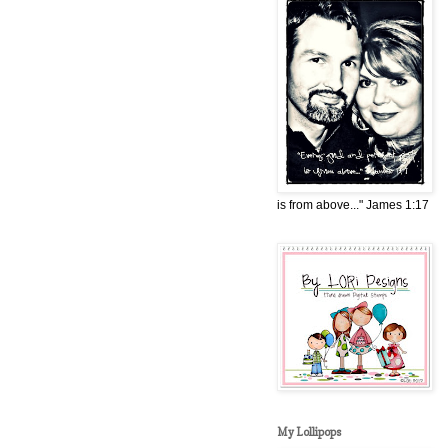
is from above..." James 1:17
My Lollipops