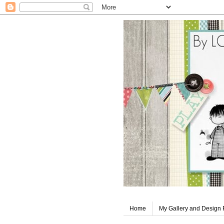
Home
My Gallery and Design