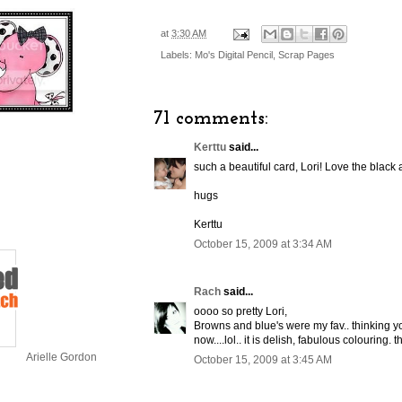
at
3:30 AM
Labels:
Mo's Digital Pencil
,
Scrap Pages
71 comments:
Kerttu
said...
such a beautiful card, Lori! Love the black
hugs
Kerttu
October 15, 2009 at 3:34 AM
Rach
said...
oooo so pretty Lori,
Browns and blue's were my fav.. thinking y
now....lol.. it is delish, fabulous colouring.
Arielle Gordon
October 15, 2009 at 3:45 AM