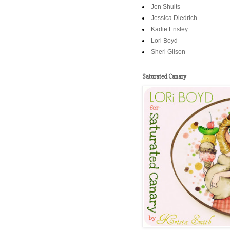
Jen Shults
Jessica Diedrich
Kadie Ensley
Lori Boyd
Sheri Gilson
Saturated Canary