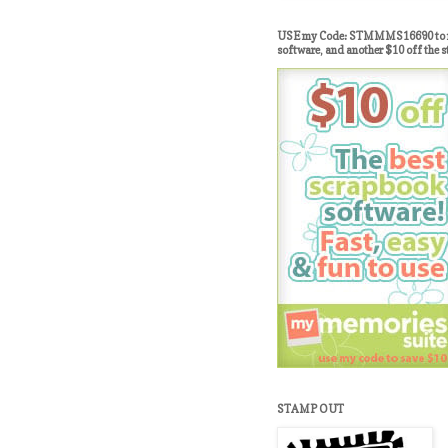
USE my Code: STMMMS16690 to re
software, and another $10 off the s
STAMP OUT