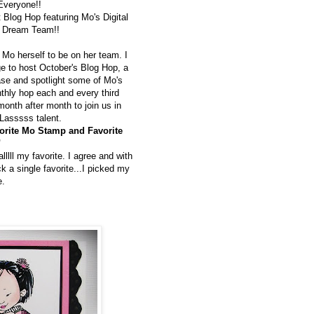
Everyone!!
t Blog Hop featuring Mo's Digital
s Dream Team!!
 Mo herself to be on her team. I
ge to host October's Blog Hop, a
se and spotlight some of Mo's
thly hop each and every third
onth after month to join us in
Lasssss talent.
orite Mo Stamp and Favorite
"
llll my favorite. I agree and with
ck a single favorite...I picked my
e.