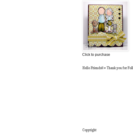
Click to purchase
Hello Friends!! ♥ Thank you for Fol
Copyright