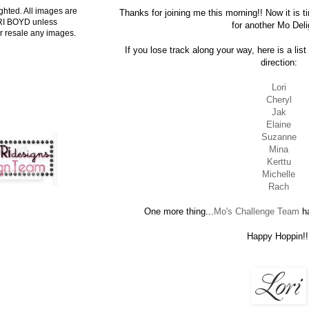
ghted. All images are
Thanks for joining me this morning!! Now it is 
ORI BOYD unless
for another Mo Deli
r resale any images.
If you lose track along your way, here is a lis
direction:
Lori
Cheryl
Jak
Elaine
Suzanne
Mina
Kerttu
Michelle
Rach
One more thing...
Mo's Challenge Team
ha
Happy Hoppin!!