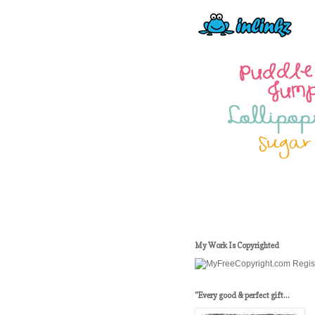
My Work Is Copyrighted
"Every good & perfect gift...