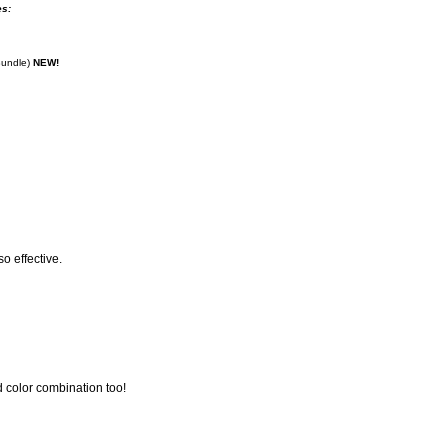
es:
Bundle)
NEW!
so effective.
d color combination too!