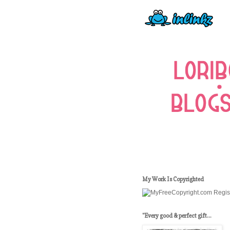
My Work Is Copyrighted
"Every good & perfect gift...