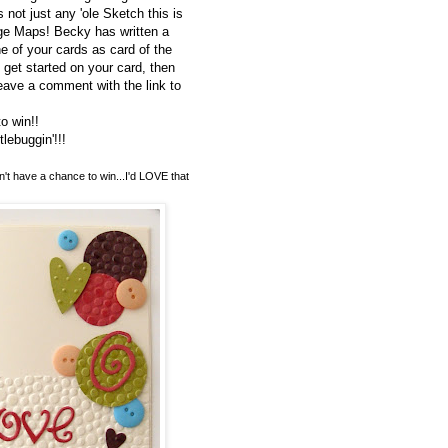
 not just any 'ole Sketch this is
e Maps! Becky has written a
e of your cards as card of the
get started on your card, then
eave a comment with the link to
o win!!
ebuggin'!!!
n't have a chance to win...I'd LOVE that