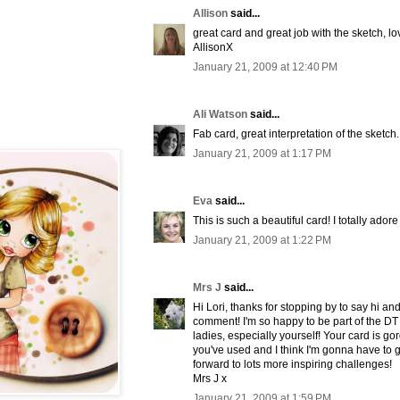
Allison
said...
great card and great job with the sketch, lo
AllisonX
January 21, 2009 at 12:40 PM
Ali Watson
said...
Fab card, great interpretation of the sketch.
January 21, 2009 at 1:17 PM
Eva
said...
This is such a beautiful card! I totally ado
January 21, 2009 at 1:22 PM
Mrs J
said...
Hi Lori, thanks for stopping by to say hi an
comment! I'm so happy to be part of the DT
ladies, especially yourself! Your card is go
you've used and I think I'm gonna have to g
forward to lots more inspiring challenges!
Mrs J x
January 21, 2009 at 1:59 PM