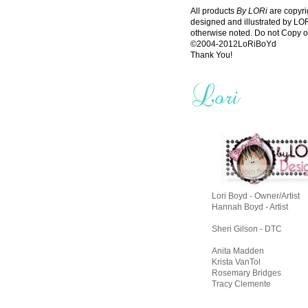
All products
By LORi
are copyri
designed and illustrated by L
otherwise noted. Do not Copy o
©2004-2012LoRiBoYd
Thank You!
Lori Boyd - Owner/Artist
Hannah Boyd - Artist
Sheri Gilson - DTC
Anita Madden
Krista VanTol
Rosemary Bridges
Tracy Clemente