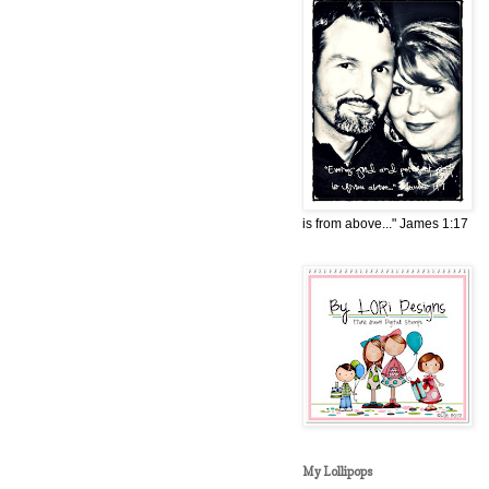
is from above..." James 1:17
My Lollipops