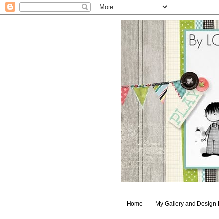
Home
My Gallery and Design