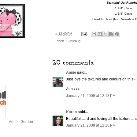
Stampin' Up! Punch
1 1/4" Circle
1 3/8" Circle
Heart to Heart (from Valentine 
at
12:40 PM
Labels:
Cuttlebug
20 comments:
Annie
said...
Just love the textures and colours on this - 
Ann xxx
January 21, 2009 at 12:13 PM
Karen
said...
Beautiful card and loving all the texture an
Arielle Gordon
January 21, 2009 at 12:18 PM