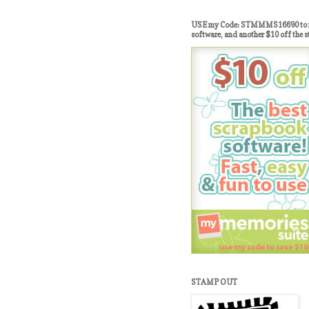
USE my Code: STMMMS16690 to re
software, and another $10 off the s
STAMP OUT