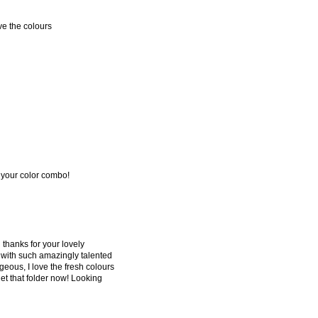
ve the colours
re your color combo!
d thanks for your lovely
 with such amazingly talented
rgeous, I love the fresh colours
et that folder now! Looking