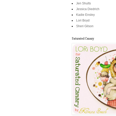
Jen Shults
Jessica Diedrich
Kadie Ensley
Lori Boyd
Sheri Gilson
Saturated Canary