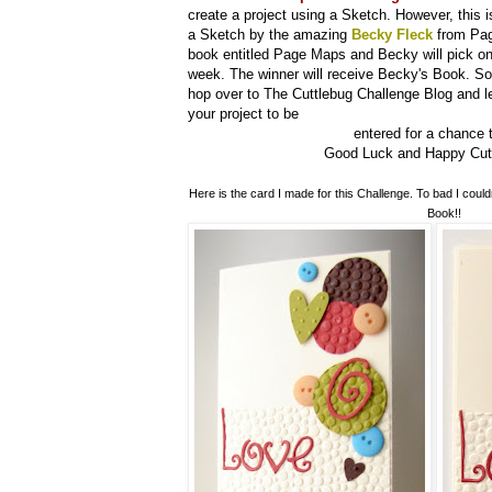
create a project using a Sketch. However, this is
a Sketch by the amazing
Becky Fleck
from Pag
book entitled Page Maps and Becky will pick on
week. The winner will receive Becky's Book. So 
hop over to The Cuttlebug Challenge Blog and l
your project to be
entered for a chance t
Good Luck and Happy Cuttl
Here is the card I made for this Challenge. To bad I could
Book!!