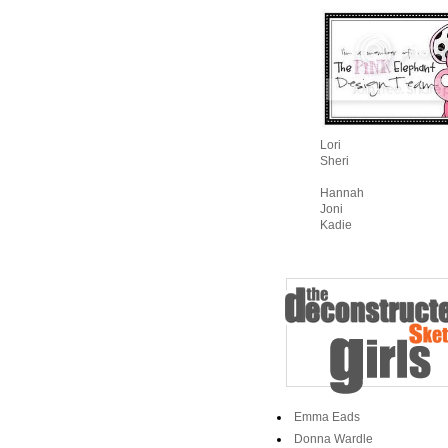
Lori
Sheri
Hannah
Joni
Kadie
Emma Eads
Donna Wardle