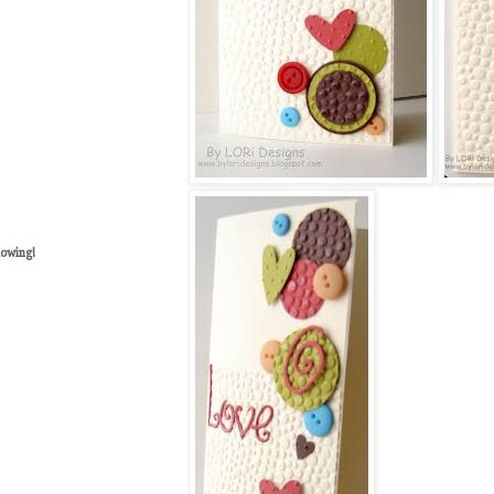
lowing!