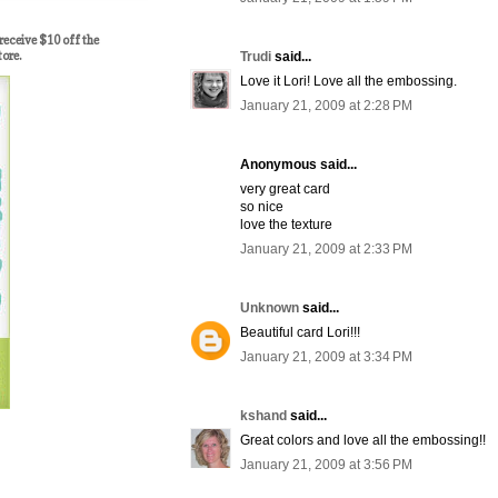
ceive $10 off the
tore.
Trudi
said...
Love it Lori! Love all the embossing.
January 21, 2009 at 2:28 PM
Anonymous said...
very great card
so nice
love the texture
January 21, 2009 at 2:33 PM
Unknown
said...
Beautiful card Lori!!!
January 21, 2009 at 3:34 PM
kshand
said...
Great colors and love all the embossing!!
January 21, 2009 at 3:56 PM