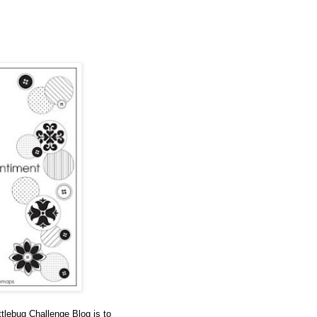
tlebug Challenge Blog is to