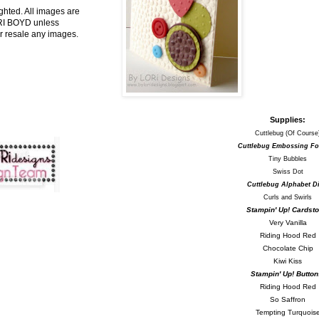
ghted. All images are
ORI BOYD unless
r resale any images.
Supplies:
Cuttlebug (Of Course
Cuttlebug Embossing Fo
Tiny Bubbles
Swiss Dot
Cuttlebug Alphabet Di
Curls and Swirls
Stampin' Up! Cardsto
Very Vanilla
Riding Hood Red
Chocolate Chip
Kiwi Kiss
Stampin' Up! Button
Riding Hood Red
So Saffron
Tempting Turquois