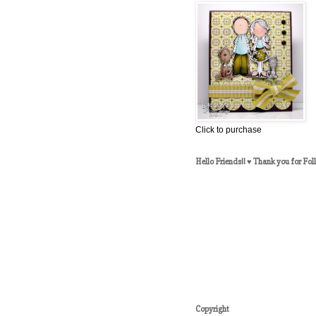
Click to purchase
Hello Friends!! ♥ Thank you for Fol
Copyright