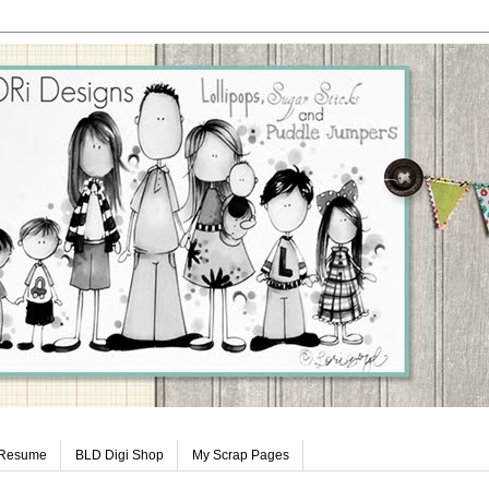
 Resume
BLD Digi Shop
My Scrap Pages