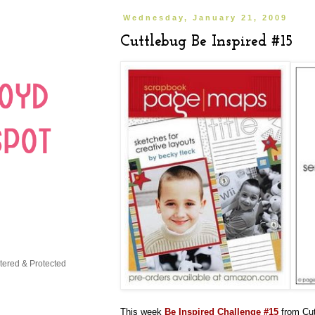
Wednesday, January 21, 2009
Cuttlebug Be Inspired #15
This week
Be Inspired Challenge #15
from Cut